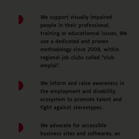
We support visually impaired
people in their professional,
training or educationnal issues. We
use a dedicated and proven
methodology since 2008, within
regional job clubs called “club
emploi”.
We inform and raise awareness in
the employment and disability
ecosystem to promote talent and
fight against stereotypes.
We advocate for accessible
business sites and softwares, an