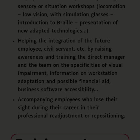
sensory or situation workshops (locomotion
– low vision, with simulation glasses –
introduction to Braille – presentation of
new adapted technologies…).
Helping the integration of the future
employee, civil servant, etc. by raising
awareness and training the direct manager
and the team on the specificities of visual
impairment, information on workstation
adaptation and possible financial aid,
business software accessibility…
Accompanying employees who lose their
sight during their career in their
professional readjustment or repositioning.