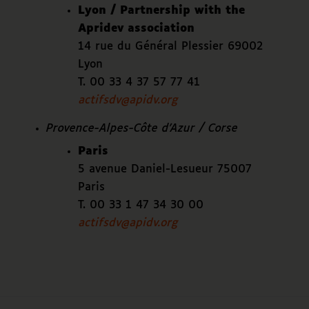
Lyon / Partnership with the
Apridev association
14 rue du Général Plessier 69002
Lyon
T. 00 33 4 37 57 77 41
actifsdv@apidv.org
Provence-Alpes-Côte d’Azur / Corse
Paris
5 avenue Daniel-Lesueur 75007
Paris
T. 00 33 1 47 34 30 00
actifsdv@apidv.org