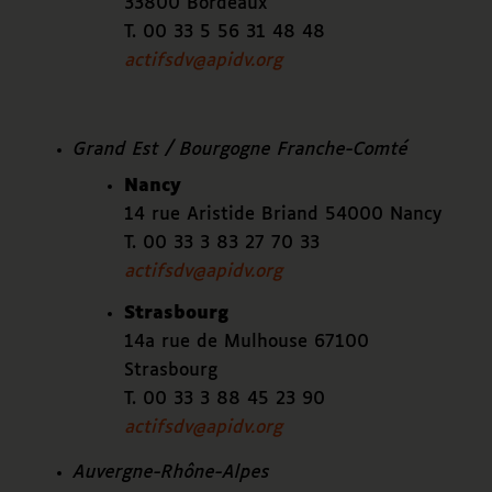
33800 Bordeaux
T. 00 33 5 56 31 48 48
actifsdv@apidv.org
Grand Est / Bourgogne Franche-Comté
Nancy
14 rue Aristide Briand 54000 Nancy
T. 00 33 3 83 27 70 33
actifsdv@apidv.org
Strasbourg
14a rue de Mulhouse 67100
Strasbourg
T. 00 33 3 88 45 23 90
actifsdv@apidv.org
Auvergne-Rhône-Alpes