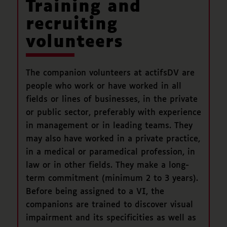
Training and
recruiting
volunteers
The companion volunteers at actifsDV are
people who work or have worked in all
fields or lines of businesses, in the private
or public sector, preferably with experience
in management or in leading teams. They
may also have worked in a private practice,
in a medical or paramedical profession, in
law or in other fields. They make a long-
term commitment (minimum 2 to 3 years).
Before being assigned to a VI, the
companions are trained to discover visual
impairment and its specificities as well as