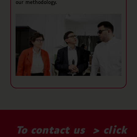
our methodology.
To contact us >
click