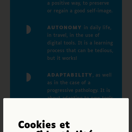
a positive way, to preserve
or regain a good self-image.
AUTONOMY
in daily life,
in travel, in the use of
digital tools. It is a learning
process that can be tedious,
but it works!
ADAPTABILITY
, as well
as in the case of a
progressive pathology. It is
about adapting to new tools
and techniques of
compensation, being
creative, being able to
Cookies et
project oneself in the