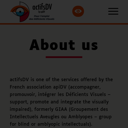
About us
actifsDV is one of the services offered by the
French association apiDV (
accompagner,
promouvoir, intégrer les Déficients Visuels
–
support, promote and integrate the visually
impaired), formerly GIAA (
Groupement des
Intellectuels Aveugles ou Amblyopes
– group
for blind or amblyopic intellectuals).