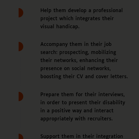
Help them develop a professional
project which integrates their
visual handicap.
Accompany them in their job
search: prospecting, mobilizing
their networks, enhancing their
presence on social networks,
boosting their CV and cover letters.
Prepare them for their interviews,
in order to present their disability
in a positive way and interact
appropriately with recruiters.
Support them in their integration