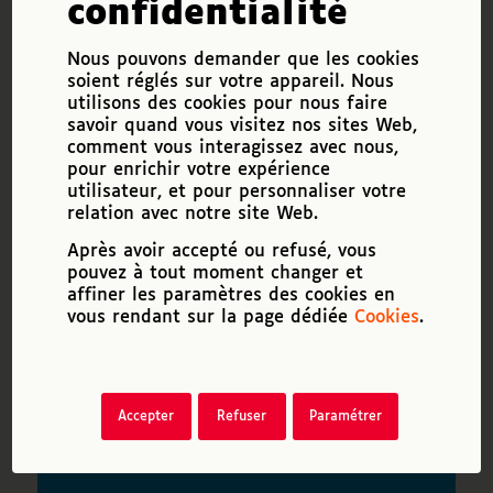
confidentialité
future, adapting to change.
Nous pouvons demander que les cookies
VITAL ARDOUR
is
soient réglés sur votre appareil. Nous
utilisons des cookies pour nous faire
tenacity, enthusiasm, the
savoir quand vous visitez nos sites Web,
ability to motivate oneself,
comment vous interagissez avec nous,
to resist stress and
pour enrichir votre expérience
utilisateur, et pour personnaliser votre
frustration.
relation avec notre site Web.
Après avoir accepté ou refusé, vous
RELATIONNAL
pouvez à tout moment changer et
ABILITY
is the ability to
affiner les paramètres des cookies en
reach out to others, to
vous rendant sur la page dédiée
Cookies
.
explain one’s disability, to
use diplomacy and empathy,
while knowing how to speak
Accepter
Refuser
Paramétrer
up and impose oneself if
necessary.