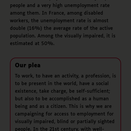
people and a very high unemployment rate
among them. In France, among disabled
workers, the unemployment rate is almost
double (16%) the average rate of the active
population. Among the visually impaired, it is
estimated at 50%.
Our plea
To work, to have an activity, a profession, is
to be present in the world, have a social
existence, take charge, be self-sufficient;
but also to be accomplished as a human
being and as a citizen. This is why we are
campaigning for access to employment for
visually impaired, blind or partially sighted
people. In the 21st century, with well-