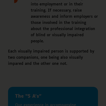
into employment or in their
training. If necessary, raise
awareness and inform employers or
those involved in the training
about the professional integration
of blind or visually impaired
people.
Each visually impaired person is supported by
two companions, one being also visually
impared and the other one not.
The “5 A’s”
Our experience in accompanying