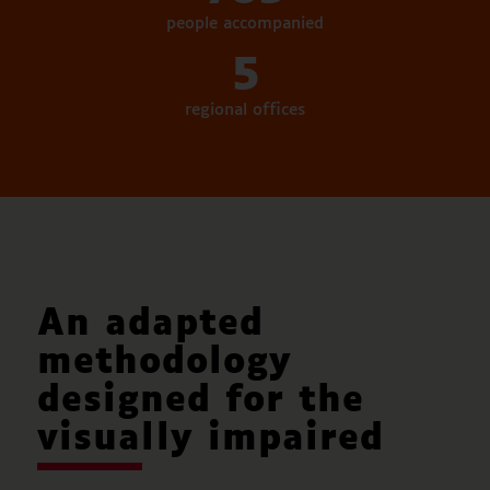
people accompanied
5
regional offices
An adapted
methodology
designed for the
visually impaired