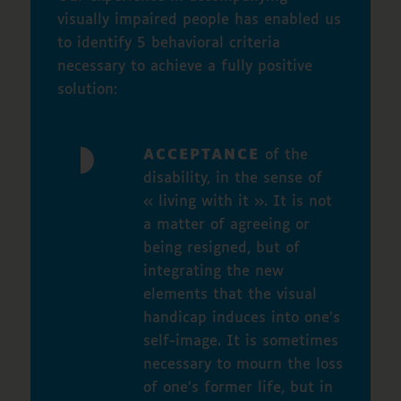
visually impaired people has enabled us
to identify 5 behavioral criteria
necessary to achieve a fully positive
solution:
ACCEPTANCE
of the
disability, in the sense of
« living with it ». It is not
a matter of agreeing or
being resigned, but of
integrating the new
elements that the visual
handicap induces into one’s
self-image. It is sometimes
necessary to mourn the loss
of one’s former life, but in