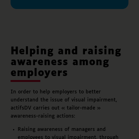
Helping and raising
awareness among
employers
In order to help employers to better
understand the issue of visual impairment,
actifsDV carries out « tailor-made »
awareness-raising actions:
Raising awareness of managers and
employees to visual impairment, through