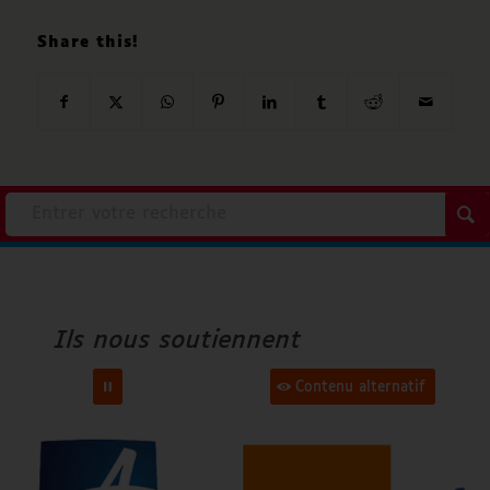
Share this!
Accenture
Ville d’Angers
Ils nous soutiennent
Orange
Contenu alternatif
Fondation Air Liquide
FAF Apridev
Epnak
Cap Handi Forum