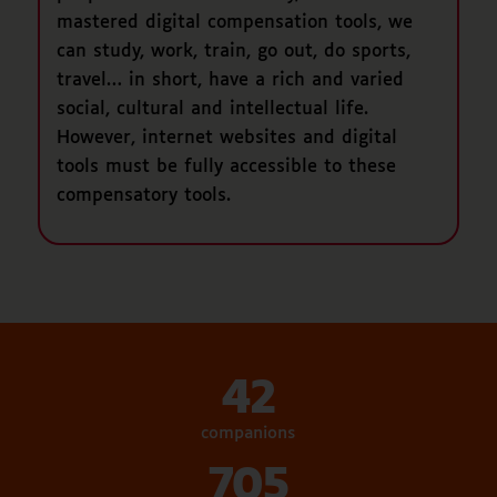
mastered digital compensation tools, we
can study, work, train, go out, do sports,
travel… in short, have a rich and varied
social, cultural and intellectual life.
However, internet websites and digital
tools must be fully accessible to these
compensatory tools.
42
companions
705