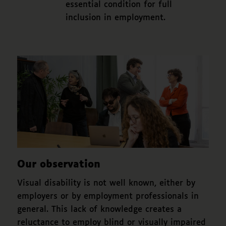
essential condition for full
inclusion in employment.
Our observation
Visual disability is not well known, either by
employers or by employment professionals in
general. This lack of knowledge creates a
reluctance to employ blind or visually impaired