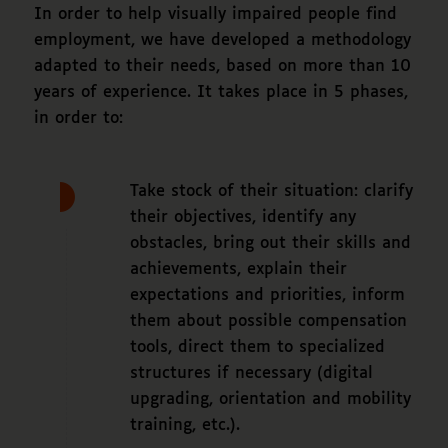
In order to help visually impaired people find
employment, we have developed a methodology
adapted to their needs, based on more than 10
years of experience. It takes place in 5 phases,
in order to:
Take stock of their situation: clarify
their objectives, identify any
obstacles, bring out their skills and
achievements, explain their
expectations and priorities, inform
them about possible compensation
tools, direct them to specialized
structures if necessary (digital
upgrading, orientation and mobility
training, etc.).