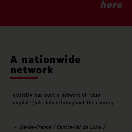
here
A nationwide
network
actifsDV has built a network of “club
emploi” (job clubs) throughout the country:
Ile-de-France / Centre-Val de Loire /