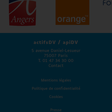
Atos
Agence régionale de santé Pays de la Loire
Angers Mécénat
Agefiph
FAPE Engie
La Banque Postale
actifsDV / apiDV
Madison Communication
5 avenue Daniel-Lesueur
Access Lab
75007 Paris
Fondation Valentin Haüy
T. 01 47 34 30 00
Fondation Autonomia
Contact
Association Paul Guinot
Mentions légales
Politique de confidentialité
Cookies
Presse