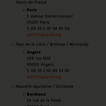
Hauts-de-France
Paris
5 avenue Daniel-Lesueur
75007 Paris
T. 00 33 1 47 34 30 00
actifsdv@apidv.org
Pays de la Loire / Brittany / Normandy
Angers
109 rue Eblé
49000 Angers
T. 00 33 2 41 86 13 25
actifsdv@apidv.org
Nouvelle-Aquitaine / Occitanie
Bordeaux
14 rue de la Réole